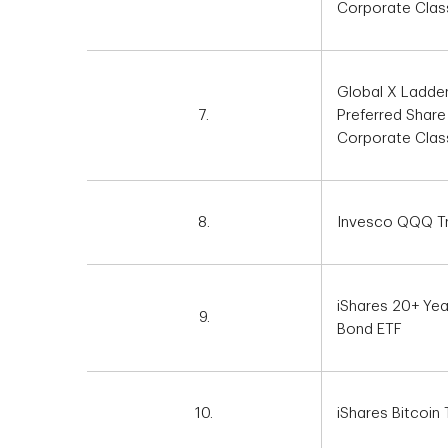
Corporate Clas
Global X Ladde
7.
Preferred Share
Corporate Clas
8.
Invesco QQQ Tru
iShares 20+ Yea
9.
Bond ETF
10.
iShares Bitcoin 