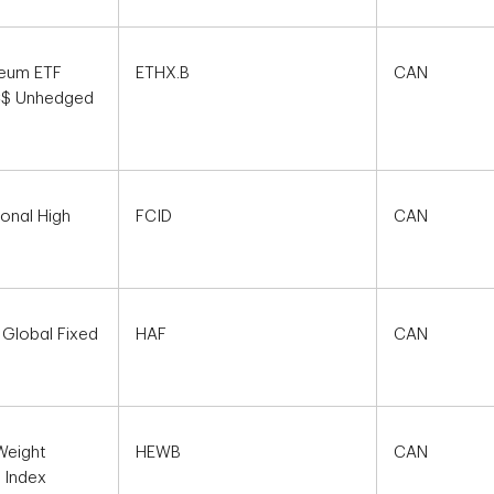
reum ETF
ETHX.B
CAN
 C$ Unhedged
ional High
FCID
CAN
 Global Fixed
HAF
CAN
Weight
HEWB
CAN
 Index