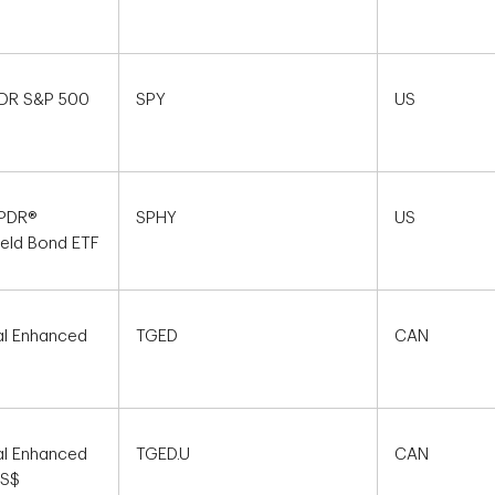
PDR S&P 500
SPY
US
SPDR®
SPHY
US
ield Bond ETF
al Enhanced
TGED
CAN
al Enhanced
TGED.U
CAN
US$