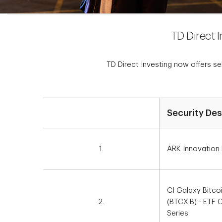
TD Direct 
TD Direct Investing now offers s
Security Des
1.
ARK Innovation
CI Galaxy Bitco
2.
(BTCX.B) - ETF
Series