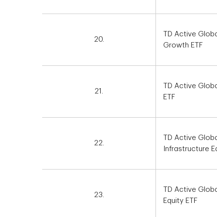
TD Active Globa
20.
Growth ETF
TD Active Glob
21.
ETF
TD Active Globa
22.
Infrastructure E
TD Active Globa
23.
Equity ETF