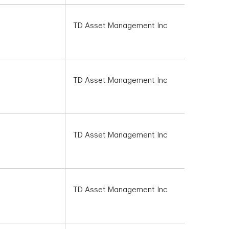
TD Asset Management Inc
TD Asset Management Inc
TD Asset Management Inc
TD Asset Management Inc