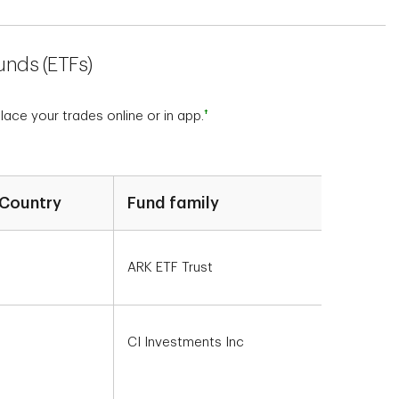
unds (ETFs)
†
ce your trades online or in app.
Country
Fund family
ARK ETF Trust
CI Investments Inc