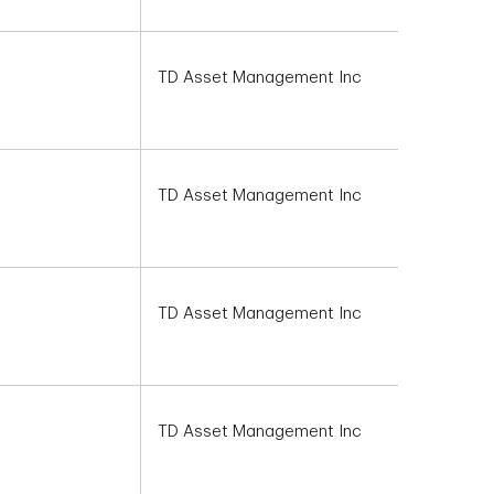
TD Asset Management Inc
TD Asset Management Inc
TD Asset Management Inc
TD Asset Management Inc