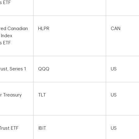
s ETF
red Canadian
HLPR
CAN
 Index
s ETF
st, Series 1
QQQ
US
r Treasury
TLT
US
Trust ETF
IBIT
US