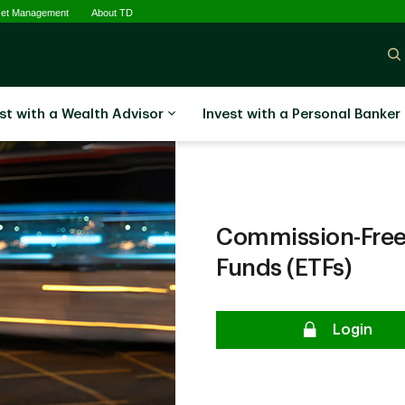
set Management
About TD
st with a Wealth Advisor
Invest with a Personal Banker
Commission-Free
Funds (ETFs)
Login