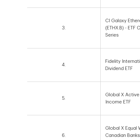
CI Galaxy Ethe
3.
(ETHX.B) - ETF
Series
Fidelity Internat
4.
Dividend ETF
Global X Active
5.
Income ETF
Global X Equal 
6.
Canadian Banks