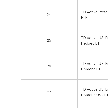
TD Active Prefe
24.
ETF
TD Active U.S.
25.
Hedged ETF
TD Active U.S. 
26.
Dividend ETF
TD Active U.S. 
27.
Dividend USD E