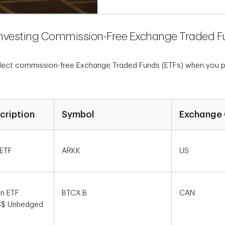
Investing Commission-Free Exchange Traded F
elect commission-free Exchange Traded Funds (ETFs) when you pla
cription
Symbol
Exchange 
 ETF
ARKK
US
in ETF
BTCX.B
CAN
 C$ Unhedged