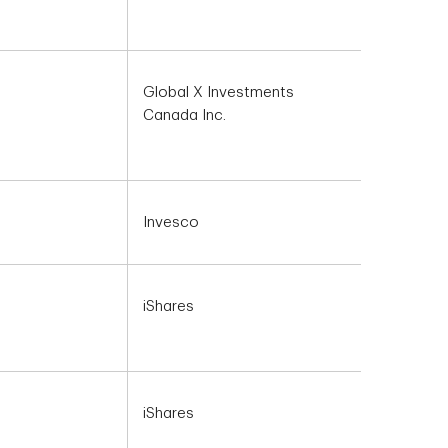
Global X Investments
Canada Inc.
Invesco
iShares
iShares