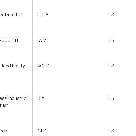
m Trust ETF
ETHA
US
 2000 ETF
IWM
US
idend Equity
SCHD
US
s® Industrial
DIA
US
rust
ares
GLD
US