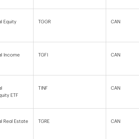
l Equity
TGGR
CAN
al Income
TGFI
CAN
l
TINF
CAN
quity ETF
l Real Estate
TGRE
CAN