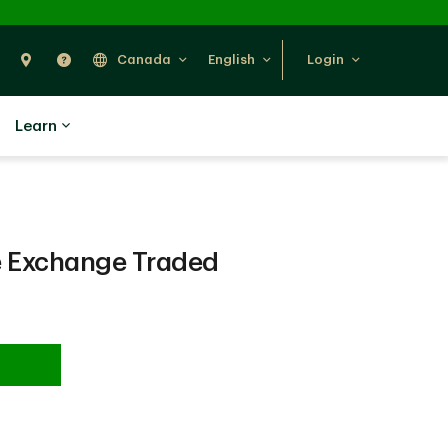
Search
Find Us
Help
Canada
English
Login
Learn
 Exchange Traded