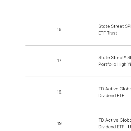
State Street S
16.
ETF Trust
State Street® 
17.
Portfolio High Y
TD Active Glob
18.
Dividend ETF
TD Active Glob
19.
Dividend ETF - 