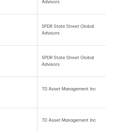
Advisors
SPDR State Street Global
Advisors
SPDR State Street Global
Advisors
TD Asset Management Inc
TD Asset Management Inc