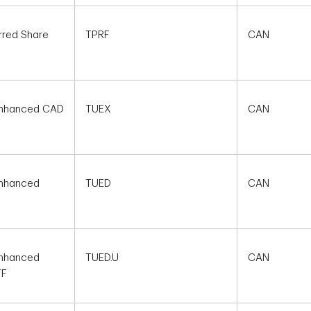
rred Share
TPRF
CAN
 Enhanced CAD
TUEX
CAN
Enhanced
TUED
CAN
Enhanced
TUED.U
CAN
TF