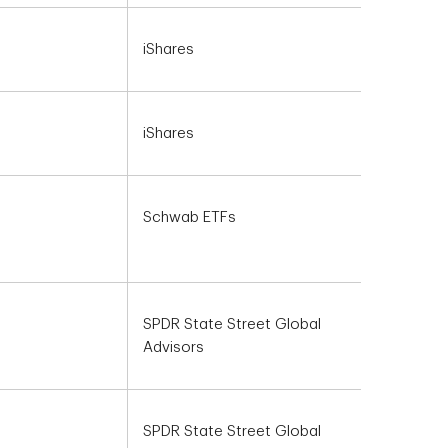
iShares
iShares
Schwab ETFs
SPDR State Street Global
Advisors
SPDR State Street Global