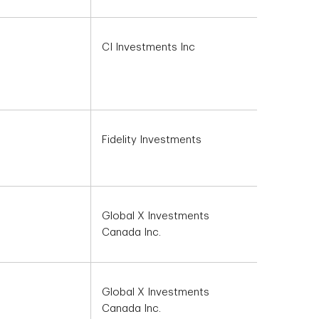
CI Investments Inc
Fidelity Investments
Global X Investments
Canada Inc.
Global X Investments
Canada Inc.