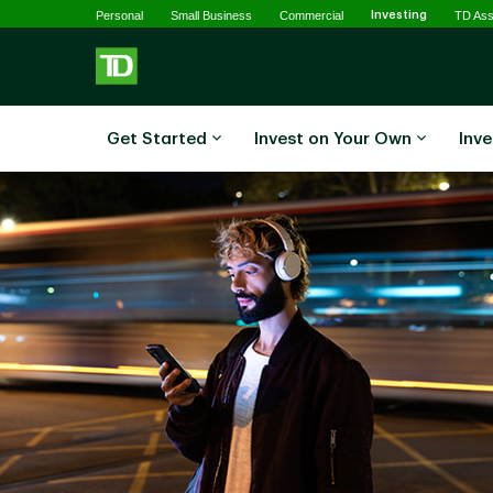
Selected
Skip to main content
Personal
Small Business
Commercial
Investing
TD As
Get Started
Invest on Your Own
Inve