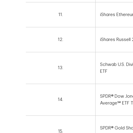
11.
iShares Ethereu
12.
iShares Russell
Schwab U.S. Div
13.
ETF
SPDR® Dow Jone
14.
Average℠ ETF T
SPDR® Gold Sh
15.